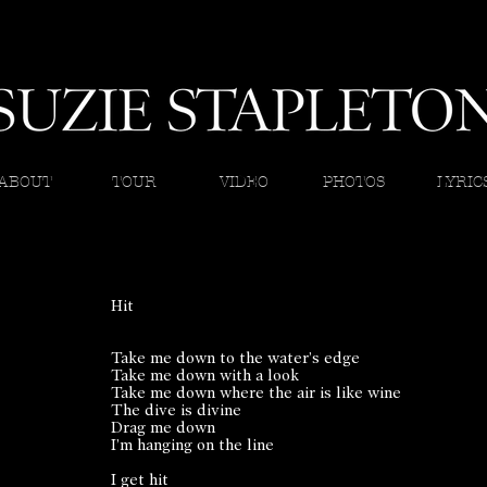
ABOUT
TOUR
VIDEO
PHOTOS
LYRIC
Hit
Take me down to the water’s edge
Take me down with a look
Take me down where the air is like wine
The dive is divine
Drag me down
I’m hanging on the line
I get hit