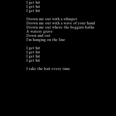
I get hit
I get hit
I get hit
Drown me out with a whisper
Drown me out with a wave of your hand
Drown me out where the beggars bathe
A watery grave
Down and out
I’m hanging on the line
I get hit
I get hit
I get hit
I get hit
I take the bait every time