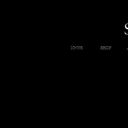
NEWS
SHOP