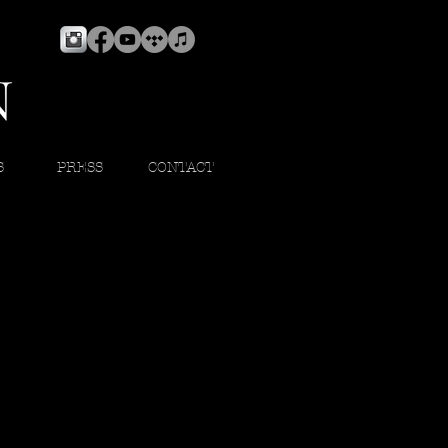
S
PRESS
CONTACT