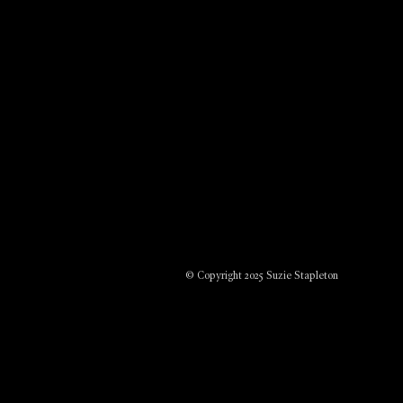
© Copyright 2025 Suzie Stapleton