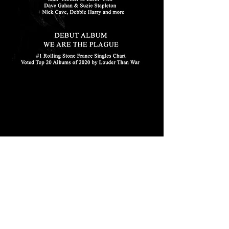
Feb 3, 2016
LYDIA LUNCH RETROVIRUS SUPPORT
Supporting Lydia Lunch Retrovirus in
Manchester February 3, 2016 Suzie is returning
to Manchester to support Lydia Lunch
Retrovirus at...