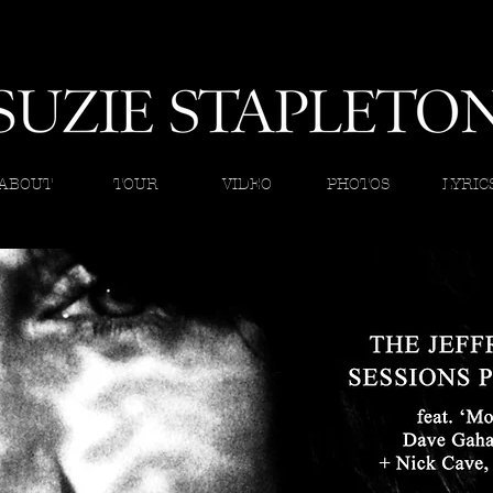
ABOUT
TOUR
VIDEO
PHOTOS
LYRIC