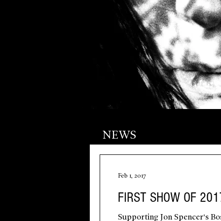
NEWS
Feb 1, 2017
FIRST SHOW OF 201
Supporting Jon Spencer's Bos