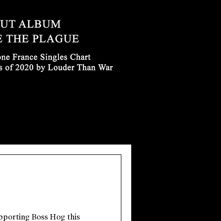
upporting Boss Hog this