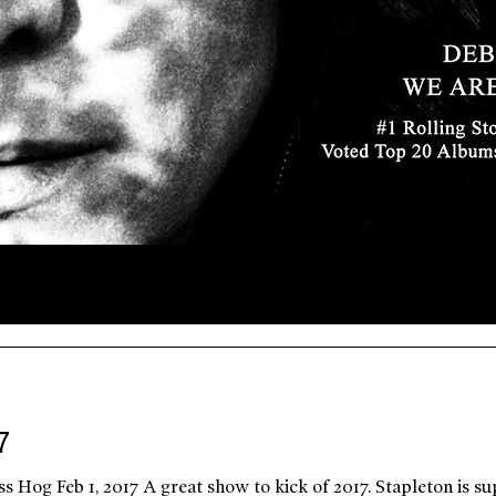
7
s Hog Feb 1, 2017 A great show to kick of 2017. Stapleton is s