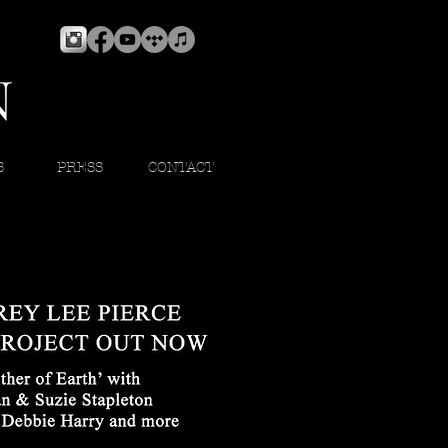
S
PRESS
CONTACT