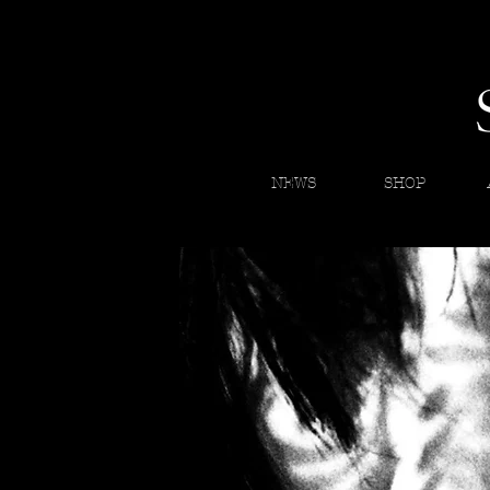
NEWS
SHOP