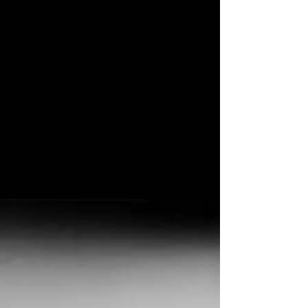
Feb 25, 2020
SUPPORTING HUMANIST
New Single and UK Tour Announced Februaray
25, 2020 **PLEASE NOTE THESE DATES HAVE
BEEN POSTPONED DUE TO CORONAVIRUS
ALONG WITH...