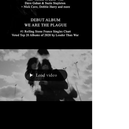
Load video
Mar 16, 2020
BLOOD ON THE WINDSCREEN