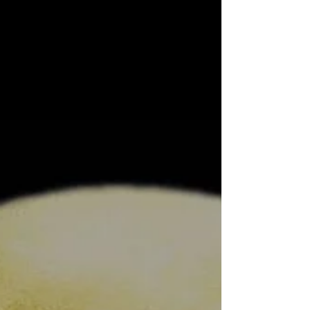
New Single Out Today March 16, 2020 “Blood On
The Windscreen” is out today. This is the
second single from forthcoming album “We Are
The...