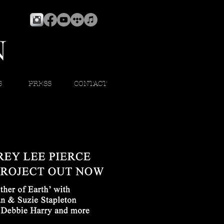
S
PRESS
CONTACT