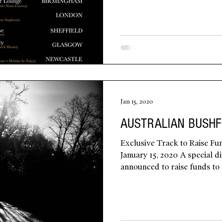
Jan 15, 2020
AUSTRALIAN BUSHF
Exclusive Track to Raise Fun
January 15, 2020 A special di
announced to raise funds to h