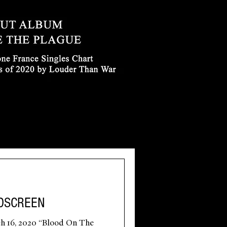
DSCREEN
h 16, 2020 “Blood On The