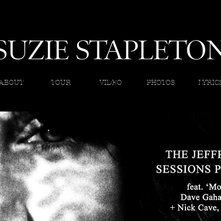
ABOUT
TOUR
VIDEO
PHOTOS
LYRIC