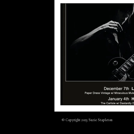
© Copyright 2025 Suzie Stapleton