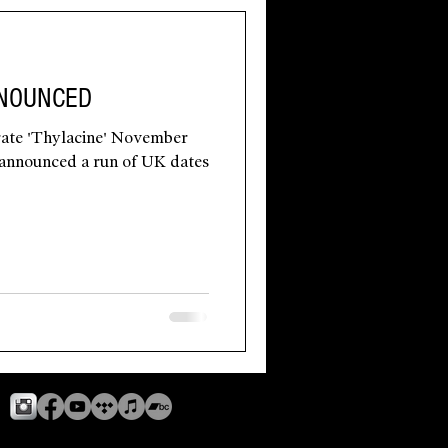
NNOUNCED
ate 'Thylacine' November
s announced a run of UK dates