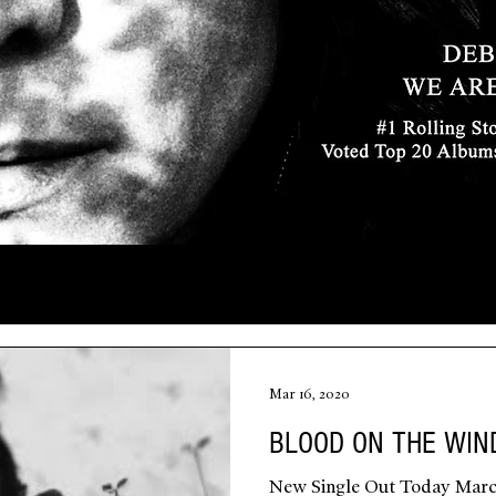
Mar 16, 2020
BLOOD ON THE WIN
New Single Out Today Marc