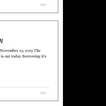
OW
 November 29, 2019 The
is out today. Borrowing it’s