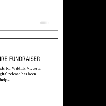
IRE FUNDRAISER
ds for Wildlife Victoria
gital release has been
elp...