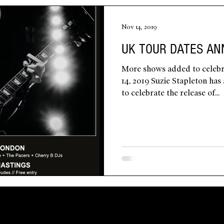
Nov 14, 2019
UK TOUR DATES A
More shows added to celebr
14, 2019 Suzie Stapleton ha
to celebrate the release of...