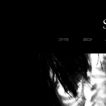
NEWS
SHOP