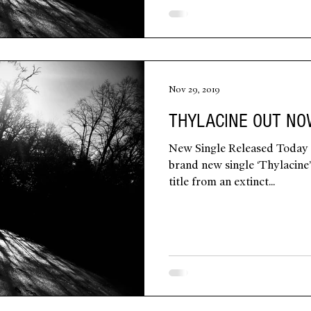
Nov 29, 2019
THYLACINE OUT N
New Single Released Today
brand new single ‘Thylacine’ 
title from an extinct...