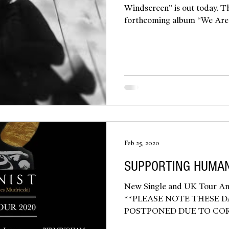
Windscreen” is out today. Th
forthcoming album “We Are 
Feb 25, 2020
SUPPORTING HUMAN
New Single and UK Tour An
**PLEASE NOTE THESE D
POSTPONED DUE TO CO
WITH...