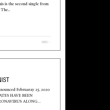
is is the second single from
The...
IST
nounced Februaray 25, 2020
ATES HAVE BEEN
RONAVIRUS ALONG