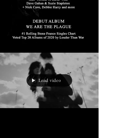
Load video
Mar 16, 2020
BLOOD ON THE WINDSCREEN