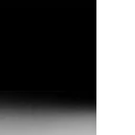
Feb 25, 2020
SUPPORTING HUMANIST
New Single and UK Tour Announced Februaray
25, 2020 **PLEASE NOTE THESE DATES HAVE
BEEN POSTPONED DUE TO CORONAVIRUS
ALONG WITH...