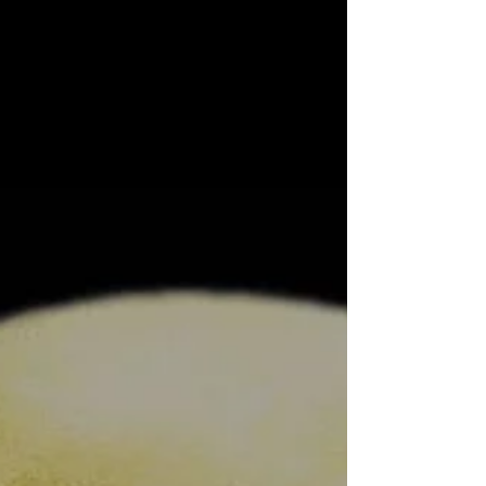
New Single Out Today March 16, 2020 “Blood On
The Windscreen” is out today. This is the
second single from forthcoming album “We Are
The...