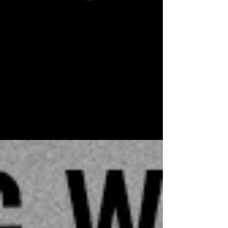
Aug 24, 2016
FRANCE ROUND TWO
September French tour dates announced
August 24, 2016 Barely catching her breath from
July's glorious stint, Stapleton is heading back
to...