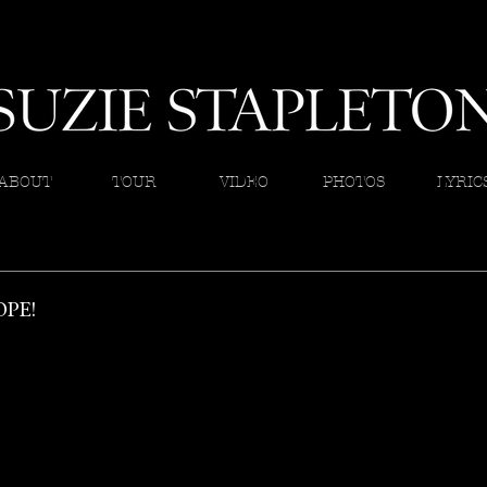
ABOUT
TOUR
VIDEO
PHOTOS
LYRIC
PE!