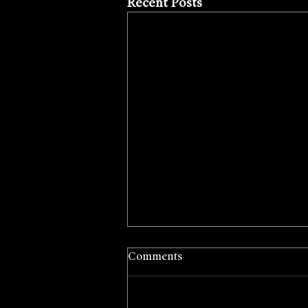
Recent Posts
Comments