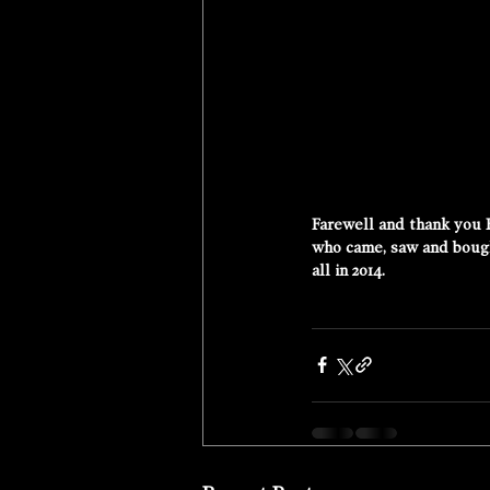
Farewell and thank you 
who came, saw and bought
all in 2014. 
More Tour Photos