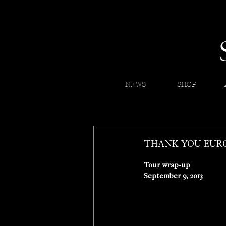
NEWS
SHOP
THANK YOU EURO
Tour wrap-up 
September 9, 2013 