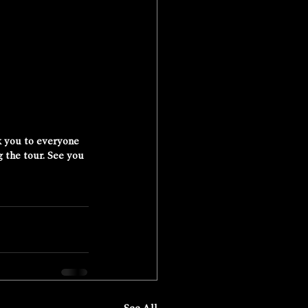
k you to everyone 
 the tour. See you 
See All