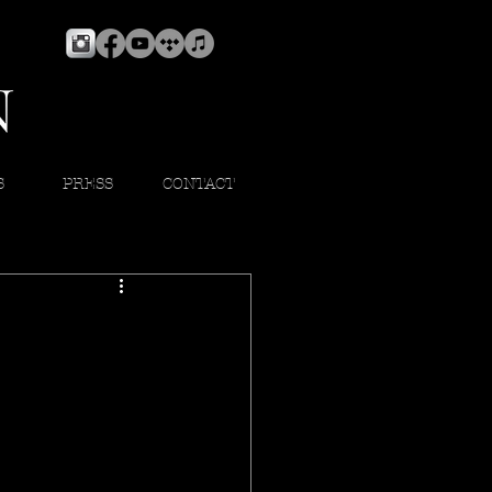
S
PRESS
CONTACT