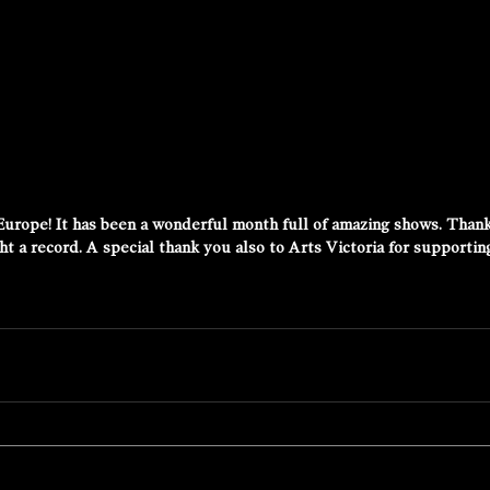
Europe! It has been a wonderful month full of amazing shows. Than
 a record. A special thank you also to Arts Victoria for supporting