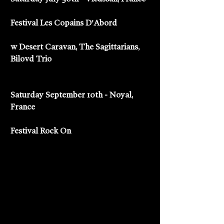
Festival Les Copains D'Abord
w Desert Caravan, The Sagittarians, 
Bilovd Trio
Saturday September 10th - Noyal, 
France
Festival Rock On 
#ronspeno
#mensh
#mountainmen
#lessable
#lesmouettes
#lesguitareselectriques
#lescopainsdabord
#festival
#desertcaravan
#thesagittarians
#bilovdtrio
#festivalrockon
#france