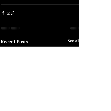
#french
#festivals
#binic
See All
Recent Posts