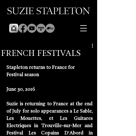
FRENCH FESTIVALS
Stapleton returns to France for 
Festival season
June 30, 2016
Suzie is returning to France at the end 
of July for solo appearances a Le Sable, 
Les Mouettes, et Les Guitares 
Electriques in Trouville-sur-Mer and  
Festival Les Copains D'Abord in 