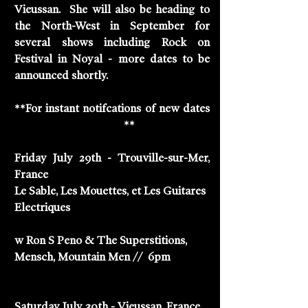
Vieussan.  She will also be heading to 
the North-West in September for 
several shows including Rock on 
Festival in Noyal - more dates to be 
announced shortly. 
**For instant notifcations of new dates 
Track Suzie Stapleton
**
Friday July 29th - Trouville-sur-Mer, 
France
Le Sable, Les Mouettes, et Les Guitares 
Electriques
w Ron S Peno & The Superstitions, 
Mensch, Mountain Men //  6pm
Saturday July 30th - Vieussan, France