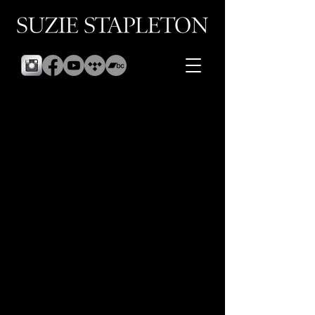
Sorry, the requested product is not available
Display prices in:
GBP