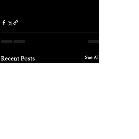
#lucywaldron
#mona
#monamuseum
#moshpit
#junkbar
#yarrahotel
See All
Recent Posts