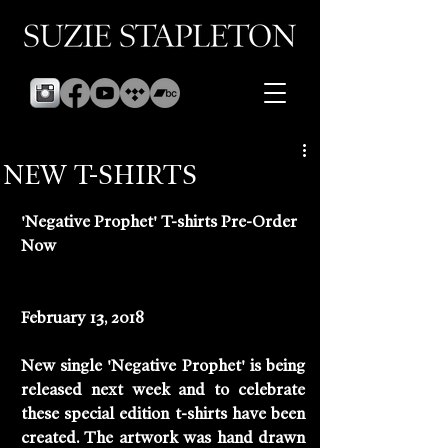
NEW T-SHIRTS
'Negative Prophet' T-shirts Pre-Order 
Now
February 13, 2018
New single 'Negative Prophet' is being 
released next week and to celebrate 
these special edition t-shirts have been 
created. The artwork was hand drawn 