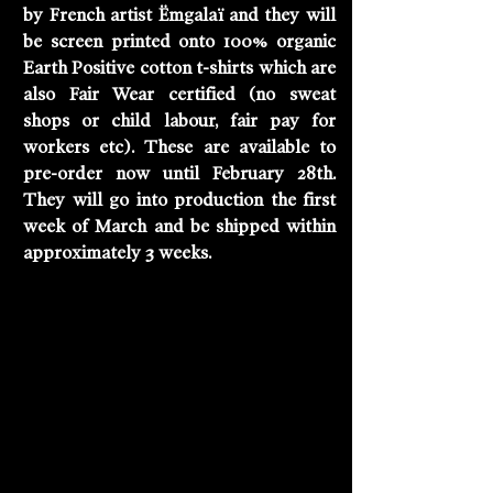
by French artist Ëmgalaï and they will 
be screen printed onto 100% organic 
Earth Positive cotton t-shirts which are 
also Fair Wear certified (no sweat 
shops or child labour, fair pay for 
workers etc). These are available to 
pre-order now until February 28th. 
They will go into production the first 
week of March and be shipped within 
approximately 3 weeks. 